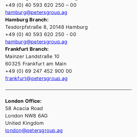
+49 (0) 40 593 620 250 – 00
hamburg@petersgroup.ag
Hamburg Branch:
Tesdorpfstraße 8, 20148 Hamburg
+49 (0) 40 593 620 250 - 00
hamburg@petersgroup.ag
Frankfurt Branch:
Mainzer Landstraße 10
60325 Frankfurt am Main
+49 (0) 69 247 452 900 00
frankfurt@petersgroup.ag
London Office:
58 Acacia Road
London NW8 6AG
United Kingdom
london@petersgroup.ag