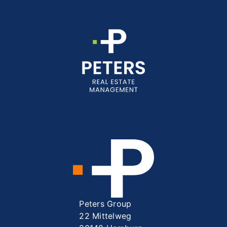
Peters Group
22 Mittelweg