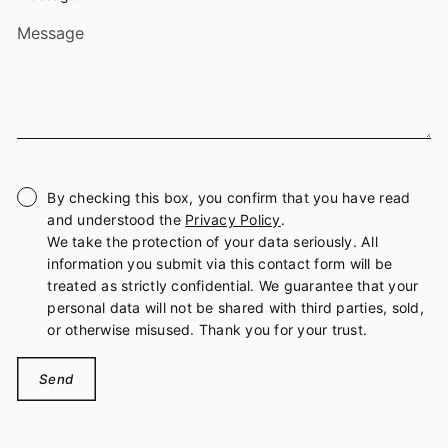
By checking this box, you confirm that you have read
and understood the
Privacy Policy
.
We take the protection of your data seriously. All
information you submit via this contact form will be
treated as strictly confidential. We guarantee that your
personal data will not be shared with third parties, sold,
or otherwise misused. Thank you for your trust.
Send