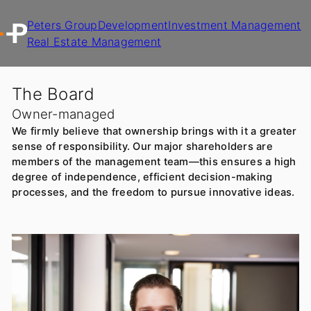
Peters Group
Development
Investment Management
Real Estate Management
The Board
Owner-managed
We firmly believe that ownership brings with it a greater
sense of responsibility. Our major shareholders are
members of the management team—this ensures a high
degree of independence, efficient decision-making
processes, and the freedom to pursue innovative ideas.