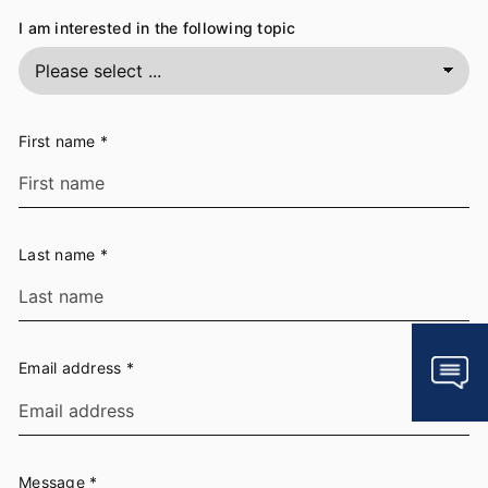
I am interested in the following topic
First name
*
Last name
*
Email address
*
Message
*