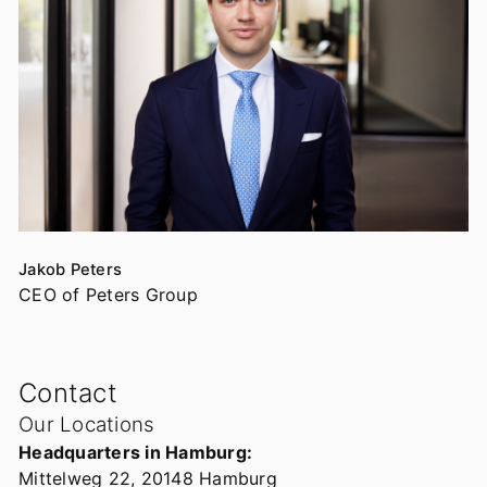
Jakob Peters
CEO of Peters Group
Contact
Our Locations
Headquarters in Hamburg:
Mittelweg 22, 20148 Hamburg