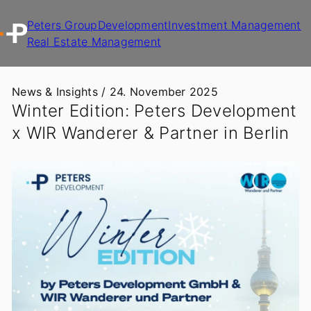
Peters Group
Development
Investment Management
Real Estate Management
News & Insights /
24. November 2025
Winter Edition: Peters Development
x WIR Wanderer & Partner in Berlin