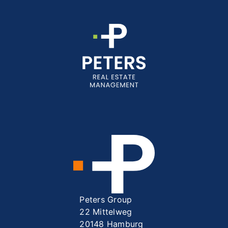
Peters Group
22 Mittelweg
20148 Hamburg