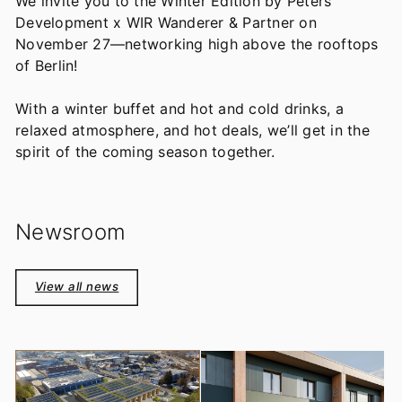
We invite you to the Winter Edition by Peters
Development x WIR Wanderer & Partner on
November 27—networking high above the rooftops
of Berlin!
With a winter buffet and hot and cold drinks, a
relaxed atmosphere, and hot deals, we’ll get in the
spirit of the coming season together.
Newsroom
View all news