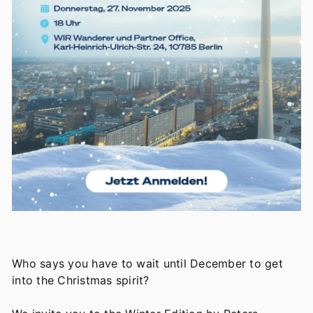
Who says you have to wait until December to get
into the Christmas spirit?