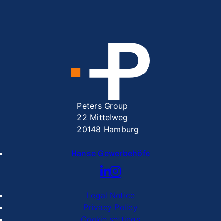
Peters Group
22 Mittelweg
20148 Hamburg
Hanse Gewerbehöfe
Legal Notice
Privacy Policy
Cookie settings