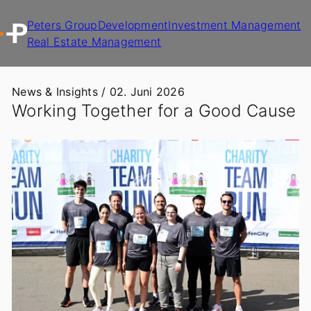
Peters Group
Development
Investment Management
Real Estate Management
News & Insights /
02. Juni 2026
Working Together for a Good Cause