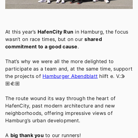
At this year’s
HafenCity Run
in Hamburg, the focus
wasn’t on race times, but on our
shared
commitment to a good cause
.
That’s why we were all the more delighted to
participate as a team and, at the same time, support
the projects of
Hamburger Abendblatt
hilft e. V.🫱
🏼‍🫲🏼
The route wound its way through the heart of
HafenCity, past modern architecture and new
neighborhoods, offering impressive views of
Hamburg’s urban development.
A
big thank you
to our runners!