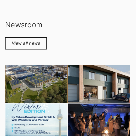
Newsroom
View all news